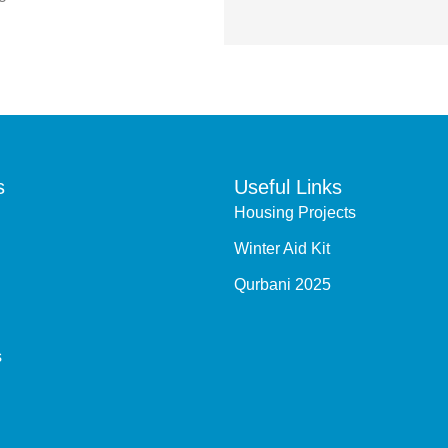
s
Useful Links
Housing Projects
Winter Aid Kit
Qurbani 2025
s