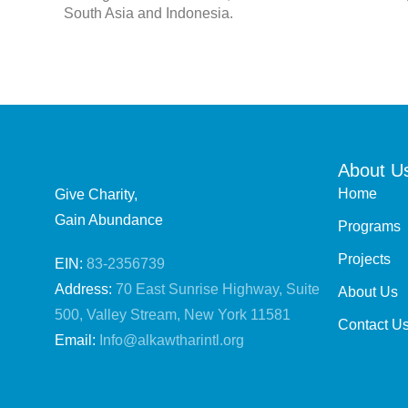
South Asia and Indonesia.
About U
Home
Give Charity,
Gain Abundance
Programs
Projects
EIN:
83-2356739
Address:
70 East Sunrise Highway, Suite
About Us
500, Valley Stream, New York 11581
Contact U
Email:
Info@alkawtharintl.org