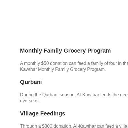
Monthly Family Grocery Program
A monthly $50 donation can feed a family of four in the
Kawthar Monthly Family Grocery Program.
Qurbani
During the Qurbani season, Al-Kawthar feeds the ne
overseas.
Village Feedings
Through a $300 donation, Al-Kawthar can feed a villa