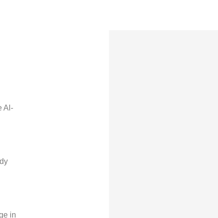
 Al-
edy
ge in