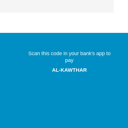
Scan this code in your bank's app to
pay
AL-KAWTHAR